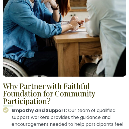
Why Partner with Faithful
Foundation for Community
Participation?
Empathy and Support:
Our team of qualified
support workers provides the guidance and
encouragement needed to help participants feel