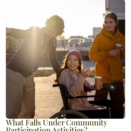
What Falls Under Community
Participation Activities?