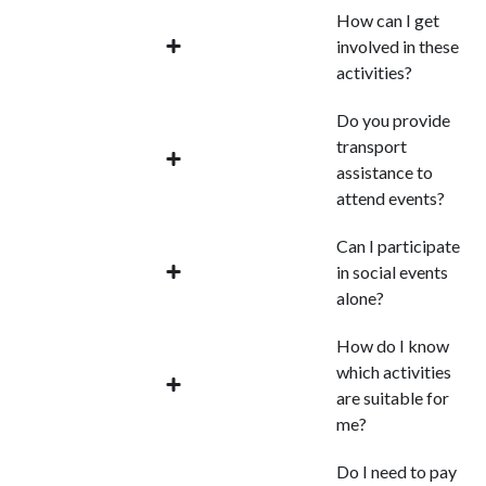
How can I get
involved in these
activities?
Do you provide
transport
assistance to
attend events?
Can I participate
in social events
alone?
How do I know
which activities
are suitable for
me?
Do I need to pay