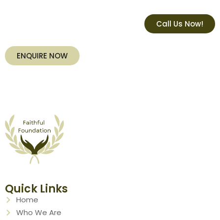
Call Us Now!
ENQUIRE NOW
Quick Links
Home
Who We Are