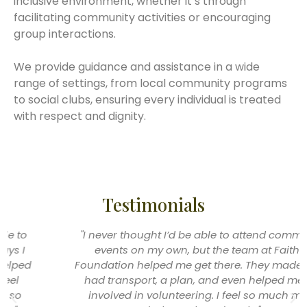
inclusive environment, whether it’s through
facilitating community activities or encouraging
group interactions.
We provide guidance and assistance in a wide
range of settings, from local community programs
to social clubs, ensuring every individual is treated
with respect and dignity.
Testimonials
"I never thought I’d be able to attend community
events on my own, but the team at Faithful
Foundation helped me get there. They made sure I
had transport, a plan, and even helped me get
involved in volunteering. I feel so much more