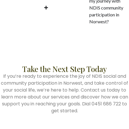
my journey with
NDIS community
participation in
Norwest?
Take the Next Step Today
If you’re ready to experience the joy of NDIS social and
community participation in Norwest, and take control of
your social life, we’re here to help. Contact us today to
learn more about our services and discover how we can
support you in reaching your goals. Dial 0451 686 722 to
get started.