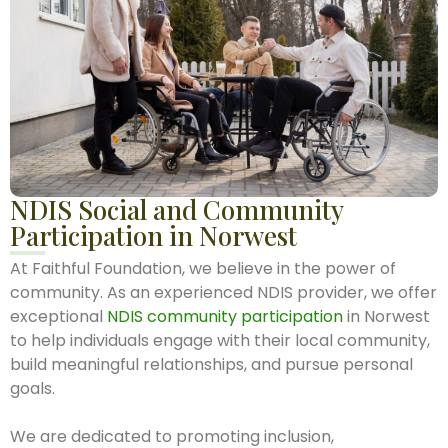
NDIS Social and Community
Participation in Norwest
At Faithful Foundation, we believe in the power of
community. As an experienced NDIS provider, we offer
exceptional
NDIS community participation
in Norwest
to help individuals engage with their local community,
build meaningful relationships, and pursue personal
goals.
We are dedicated to promoting inclusion,