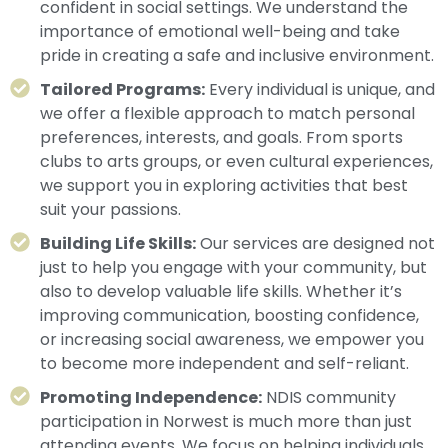
confident in social settings. We understand the
importance of emotional well-being and take
pride in creating a safe and inclusive environment.
Tailored Programs:
Every individual is unique, and
we offer a flexible approach to match personal
preferences, interests, and goals. From sports
clubs to arts groups, or even cultural experiences,
we support you in exploring activities that best
suit your passions.
Building Life Skills:
Our services are designed not
just to help you engage with your community, but
also to develop valuable life skills. Whether it’s
improving communication, boosting confidence,
or increasing social awareness, we empower you
to become more independent and self-reliant.
Promoting Independence:
NDIS community
participation in Norwest is much more than just
attending events. We focus on helping individuals