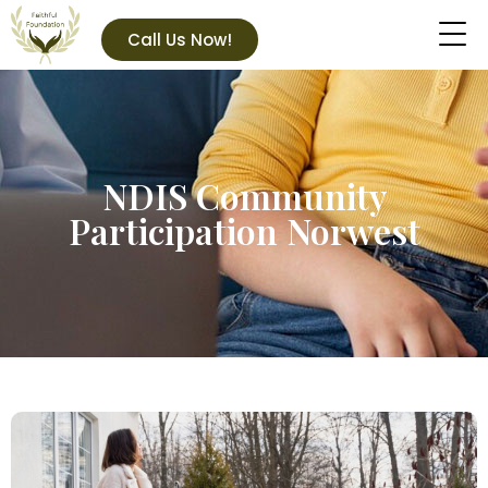
Call Us Now!
NDIS Community
Participation Norwest