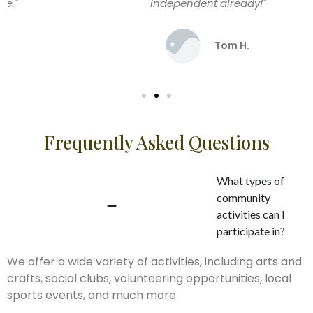
independent already!"
Tom H.
Frequently Asked Questions
What types of
community
activities can I
participate in?
We offer a wide variety of activities, including arts and
crafts, social clubs, volunteering opportunities, local
sports events, and much more.