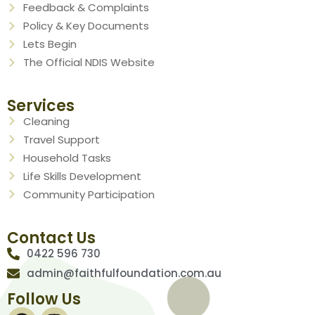
Feedback & Complaints
Policy & Key Documents
Lets Begin
The Official NDIS Website
Services
Cleaning
Travel Support
Household Tasks
Life Skills Development
Community Participation
Contact Us
0422 596 730
admin@faithfulfoundation.com.au
Follow Us