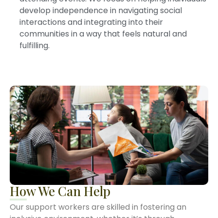
develop independence in navigating social
interactions and integrating into their
communities in a way that feels natural and
fulfilling.
How We Can Help
Our support workers are skilled in fostering an