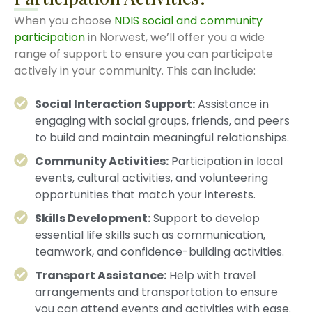
When you choose
NDIS social and community
participation
in Norwest, we’ll offer you a wide
range of support to ensure you can participate
actively in your community. This can include:
Social Interaction Support:
Assistance in
engaging with social groups, friends, and peers
to build and maintain meaningful relationships.
Community Activities:
Participation in local
events, cultural activities, and volunteering
opportunities that match your interests.
Skills Development:
Support to develop
essential life skills such as communication,
teamwork, and confidence-building activities.
Transport Assistance:
Help with travel
arrangements and transportation to ensure
you can attend events and activities with ease.