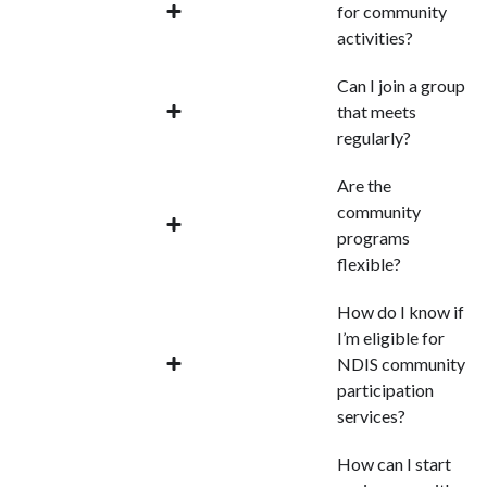
for community
activities?
Can I join a group
that meets
regularly?
Are the
community
programs
flexible?
How do I know if
I’m eligible for
NDIS community
participation
services?
How can I start