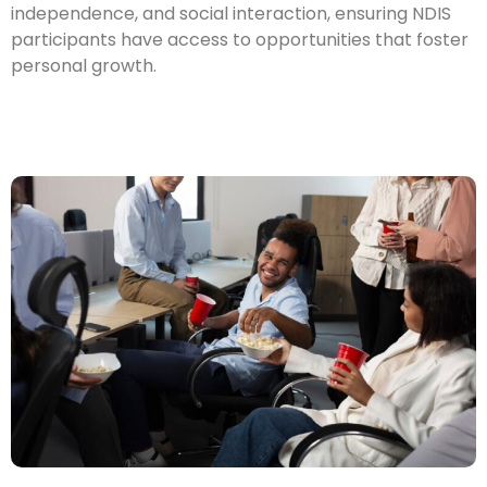
independence, and social interaction, ensuring NDIS
participants have access to opportunities that foster
personal growth.