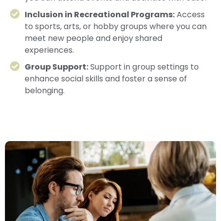
Inclusion in Recreational Programs:
Access
to sports, arts, or hobby groups where you can
meet new people and enjoy shared
experiences.
Group Support:
Support in group settings to
enhance social skills and foster a sense of
belonging.