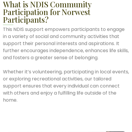
What is NDIS Community
Participation for Norwest
Participants?
This NDIS support empowers participants to engage
in a variety of social and community activities that
support their personal interests and aspirations. It
further encourages independence, enhances life skills,
and fosters a greater sense of belonging.
Whether it’s volunteering, participating in local events,
or exploring recreational activities, our tailored
support ensures that every individual can connect
with others and enjoy a fulfilling life outside of the
home.