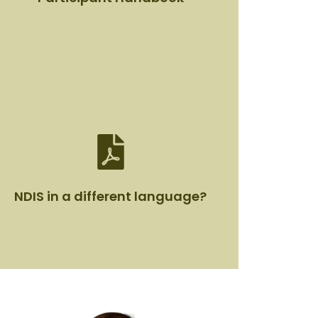
Participant Handbook
View Document
NDIS in a different language?