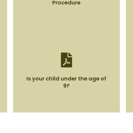
Procedure
Mealtime Management Policy
Procedure
Is your child under the age of
View Document
9?