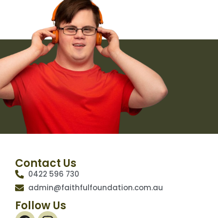
Browse languages here
NDIS Website
Contact Us
0422 596 730
admin@faithfulfoundation.com.au
Follow Us