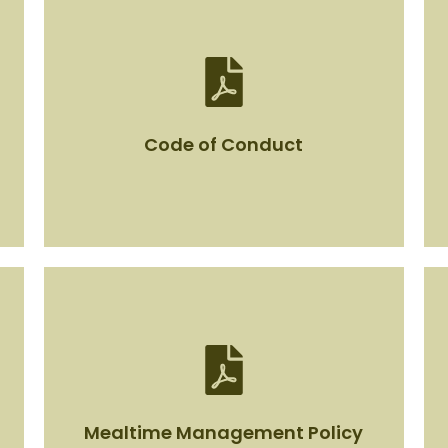
Code of Conduct
Code of Conduct
View Document
Mealtime Management Policy