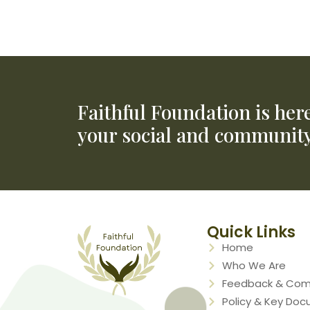
Applying to access the NDIS
NDIS Website
Faithful Foundation is her
your social and community
Quick Links
Home
Who We Are
Feedback & Com
Policy & Key Do