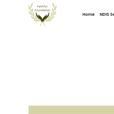
Home
NDIS S