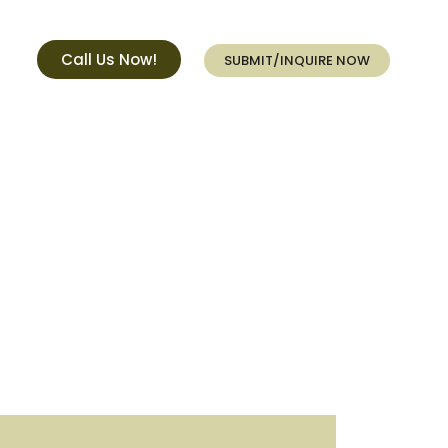
Call Us Now!
SUBMIT/INQUIRE NOW