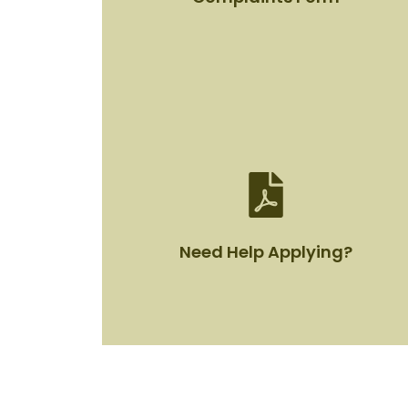
Complaints Form
View Document
Need Help Applying?