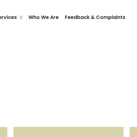
ervices
Who We Are
Feedback & Complaints
Policy & Key Documents