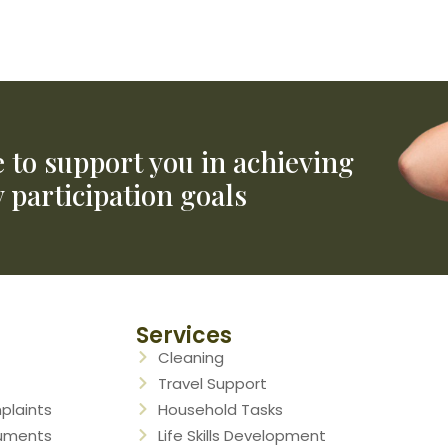
The early childhood approach
for children younger than 9
NDIS Website
e to support you in achieving
 participation goals
Services
Cleaning
Travel Support
plaints
Household Tasks
cuments
Life Skills Development