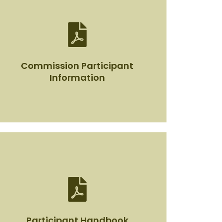
Commission Participant
Information
Commission Participant
Information
View Document
Participant Handbook