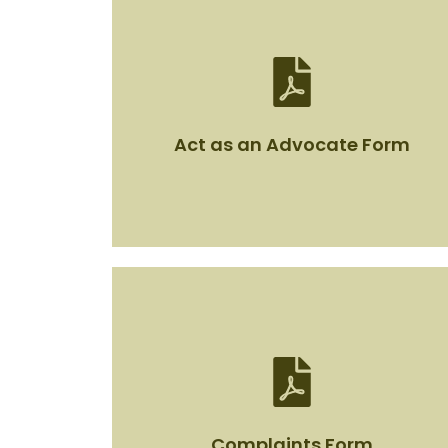
Act as an Advocate Form
Act as an Advocate Form
View Document
Complaints Form