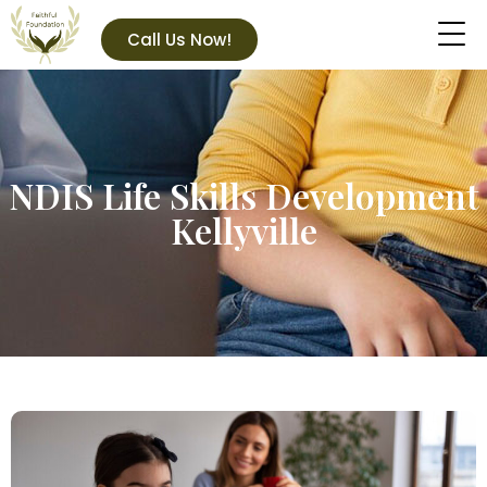
Call Us Now!
NDIS Life Skills Development
Kellyville