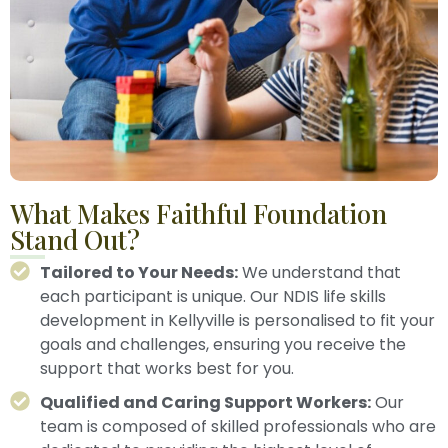
What Makes Faithful Foundation
Stand Out?
Tailored to Your Needs:
We understand that
each participant is unique. Our NDIS life skills
development in Kellyville is personalised to fit your
goals and challenges, ensuring you receive the
support that works best for you.
Qualified and Caring Support Workers:
Our
team is composed of skilled professionals who are