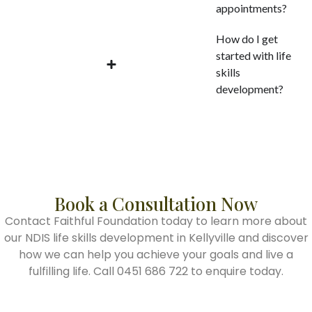
appointments?
How do I get
started with life
skills
development?
Book a Consultation Now
Contact Faithful Foundation today to learn more about
our NDIS life skills development in Kellyville and discover
how we can help you achieve your goals and live a
fulfilling life. Call 0451 686 722 to enquire today.