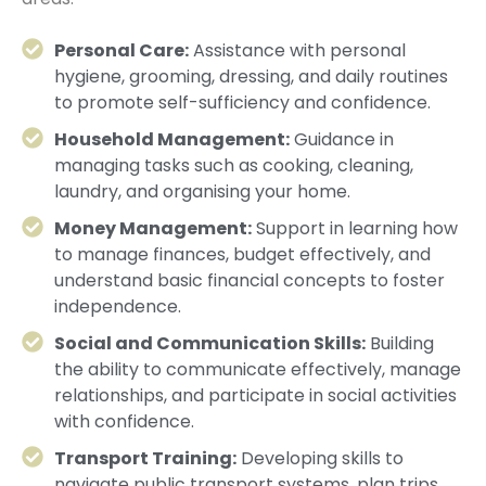
Personal Care:
Assistance with personal
hygiene, grooming, dressing, and daily routines
to promote self-sufficiency and confidence.
Household Management:
Guidance in
managing tasks such as cooking, cleaning,
laundry, and organising your home.
Money Management:
Support in learning how
to manage finances, budget effectively, and
understand basic financial concepts to foster
independence.
Social and Communication Skills:
Building
the ability to communicate effectively, manage
relationships, and participate in social activities
with confidence.
Transport Training:
Developing skills to
navigate public transport systems, plan trips,