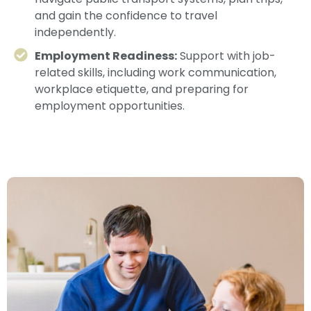
and gain the confidence to travel
independently.
Employment Readiness:
Support with job-
related skills, including work communication,
workplace etiquette, and preparing for
employment opportunities.