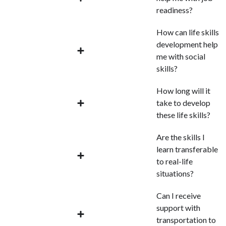
readiness?
How can life skills
development help
me with social
skills?
How long will it
take to develop
these life skills?
Are the skills I
learn transferable
to real-life
situations?
Can I receive
support with
transportation to