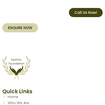
Call Us Now!
ENQUIRE NOW
Quick Links
Home
Who We Are