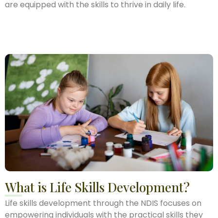
are equipped with the skills to thrive in daily life.
What is Life Skills Development?
Life skills development through the NDIS focuses on
empowering individuals with the practical skills they