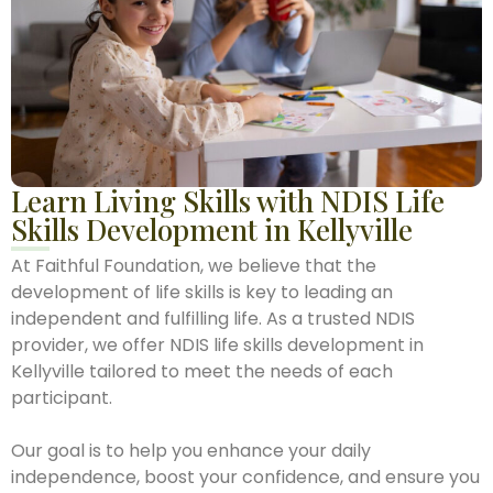
Learn Living Skills with NDIS Life
Skills Development in Kellyville
At Faithful Foundation, we believe that the
development of life skills is key to leading an
independent and fulfilling life. As a trusted NDIS
provider, we offer NDIS life skills development in
Kellyville tailored to meet the needs of each
participant.
Our goal is to help you enhance your daily
independence, boost your confidence, and ensure you