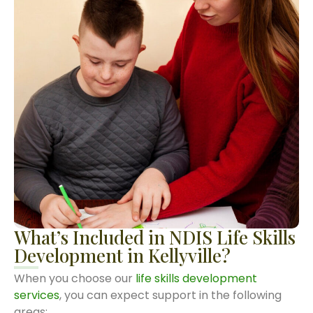
What’s Included in NDIS Life Skills
Development in Kellyville?
When you choose our
life skills development
services
, you can expect support in the following
areas: