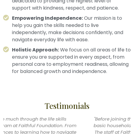
dedicated to providing the highest level of
support with kindness, respect, and patience.
Empowering Independence:
Our mission is to
help you gain the skills needed to live
independently, make decisions confidently, and
navigate everyday life with ease.
Holistic Approach:
We focus on all areas of life to
ensure you are supported in every aspect, from
personal care to employment readiness, allowing
for balanced growth and independence.
Testimonials
"Before joining the program, I was struggling with
basic household tasks like cooking and cleaning.
The staff at Faithful Foundation helped me break