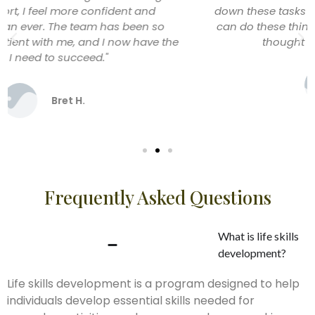
down these tasks into manageable steps and now I
can do these things confidently on my own. I never
thought I’d feel this independent!"
Peter M.
Frequently Asked Questions
What is life skills
development?
Life skills development is a program designed to help
individuals develop essential skills needed for