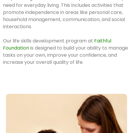
need for everyday living. This includes activities that
promote independence in areas like personal care,
household management, communication, and social
interactions.
Our life skills development program at
Faithful
Foundation
is designed to build your ability to manage
tasks on your own, improve your confidence, and
increase your overall quality of life.