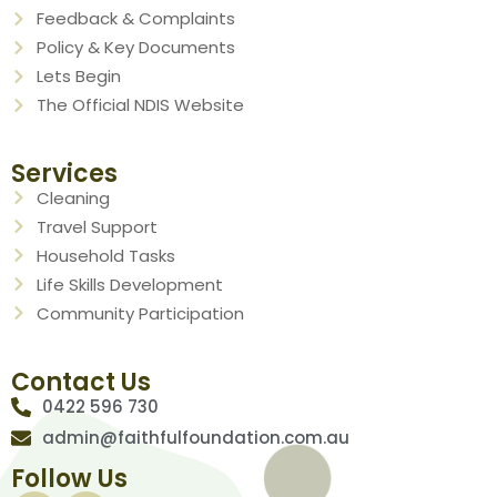
Feedback & Complaints
Policy & Key Documents
Lets Begin
The Official NDIS Website
Services
Cleaning
Travel Support
Household Tasks
Life Skills Development
Community Participation
Contact Us
0422 596 730
admin@faithfulfoundation.com.au
Follow Us