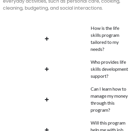
everyday activities, such as personal care, cooking,
cleaning, budgeting, and social interactions.
How is the life
skills program
tailored to my
needs?
Who provides life
skills development
support?
Can I learn how to
manage my money
through this
program?
Will this program
help me with job