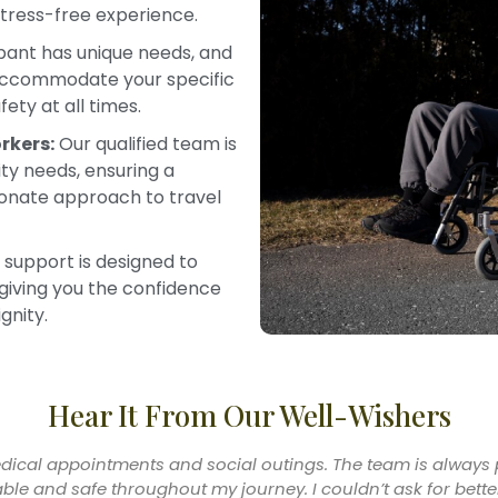
stress-free experience.
pant has unique needs, and
 accommodate your specific
ety at all times.
rkers:
Our qualified team is
lity needs, ensuring a
ionate approach to travel
 support is designed to
giving you the confidence
gnity.
Hear It From Our Well-Wishers
onger worry about how I’ll get to my appointments. The suppo
ing transportation to traveling with me when needed. It’s a rea