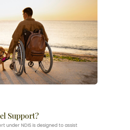
el Support?
t under NDIS is designed to assist