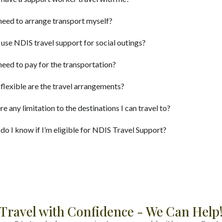
need to arrange transport myself?
 use NDIS travel support for social outings?
need to pay for the transportation?
lexible are the travel arrangements?
ere any limitation to the destinations I can travel to?
o I know if I’m eligible for NDIS Travel Support?
Travel with Confidence - We Can Help