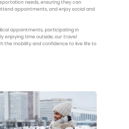
nsportation needs, ensuring they can
 attend appointments, and enjoy social and
ical appointments, participating in
 enjoying time outside, our travel
 the mobility and confidence to live life to