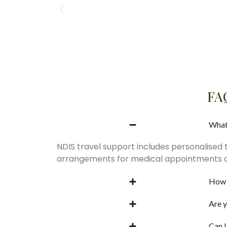
FAQ
What
NDIS travel support includes personalised 
arrangements for medical appointments an
How 
Are y
Can I