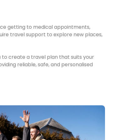
ce getting to medical appointments,
quire travel support to explore new places,
 to create a travel plan that suits your
iding reliable, safe, and personalised