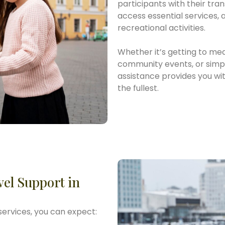
participants with their tra
access essential services,
recreational activities.
Whether it’s getting to med
community events, or simply
assistance provides you with
the fullest.
vel Support in
services, you can expect: