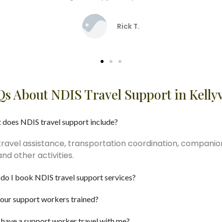
David J.
s About NDIS Travel Support in Kellyv
 does NDIS travel support include?
travel assistance, transportation coordination, companio
d other activities.
do I book NDIS travel support services?
our support workers trained?
 have a support worker travel with me?