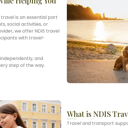
ville Helping You
travel is an essential part
, social activities, or
vider, we offer NDIS travel
ticipants with travel-
, independently, and
ery step of the way.
What is NDIS Trav
Travel and transport suppor