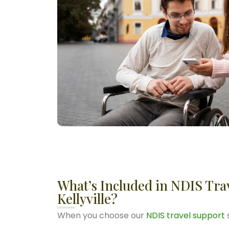
What’s Included in NDIS Tra
Kellyville?
When you choose our
NDIS travel support