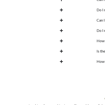
Do I 
Can I
Do I 
How f
Is th
How d