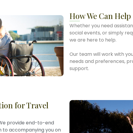
How We Can Help
Whether you need assistan
social events, or simply re
we are here to help.
Our team will work with you
needs and preferences, prov
support.
ion for Travel
e provide end-to-end
on to accompanying you on