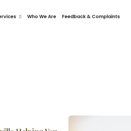
ervices
Who We Are
Feedback & Complaints
NDIS Travel Support Kellyvill