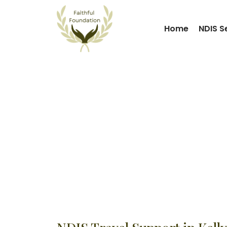
Home
NDIS S