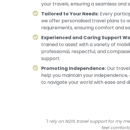
your travels, ensuring a seamless and 
Tailored to Your Needs:
Every partici
we offer personalised travel plans to
requirements, ensuring comfort and saf
Experienced and Caring Support Wo
trained to assist with a variety of mobi
professional, respectful, and compass
support.
Promoting Independence:
Our travel
help you maintain your independence, 
to navigate your world with ease and di
 makes sure I
"Thanks to Faithful Foundation, I no l
coordinat