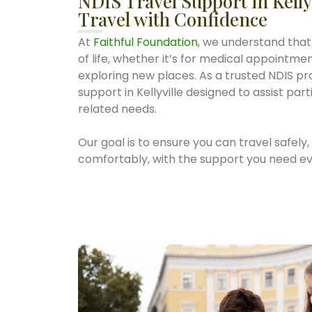
NDIS Travel Support in Kelly
Travel with Confidence
At
Faithful Foundation
, we understand that 
of life, whether it’s for medical appointments
exploring new places. As a trusted NDIS pro
support in Kellyville designed to assist par
related needs.
Our goal is to ensure you can travel safely
comfortably, with the support you need ev