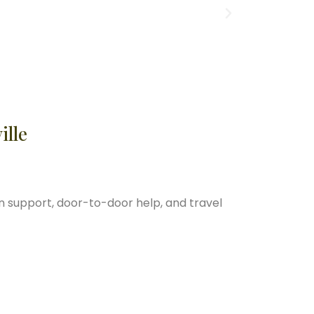
ille
n support, door-to-door help, and travel