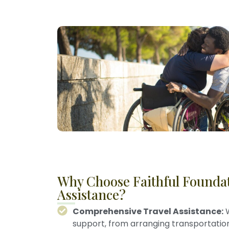
Why Choose Faithful Foundat
Assistance?
Comprehensive Travel Assistance:
W
support, from arranging transportati