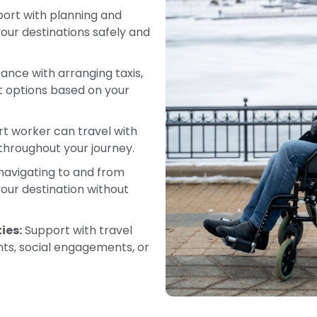
ort with planning and
your destinations safely and
ance with arranging taxis,
t options based on your
t worker can travel with
throughout your journey.
navigating to and from
your destination without
ies:
Support with travel
s, social engagements, or