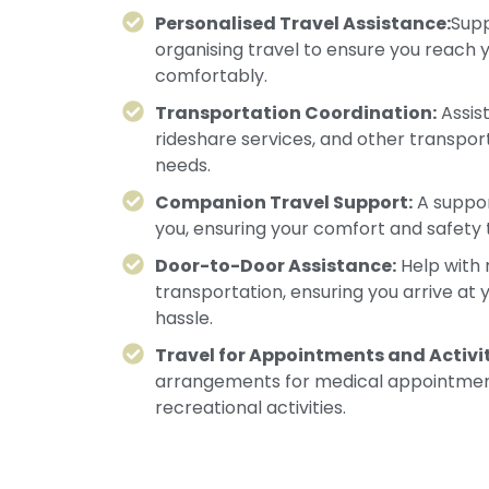
Personalised Travel Assistance:
Supp
organising travel to ensure you reach 
comfortably.
Transportation Coordination:
Assist
rideshare services, and other transpor
needs.
Companion Travel Support:
A suppor
you, ensuring your comfort and safety 
Door-to-Door Assistance:
Help with 
transportation, ensuring you arrive at 
hassle.
Travel for Appointments and Activit
arrangements for medical appointment
recreational activities.