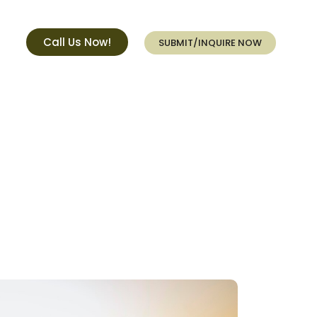
Call Us Now!
SUBMIT/INQUIRE NOW
e