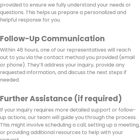
provided to ensure we fully understand your needs or
questions. This helps us prepare a personalized and
helpful response for you.
Follow-Up Communication
Within 48 hours, one of our representatives will reach
out to you via the contact method you provided (email
or phone). They’ll address your inquiry, provide any
requested information, and discuss the next steps if
needed.
Further Assistance (if required)
If your inquiry requires more detailed support or follow-
up actions, our team will guide you through the process.
This might involve scheduling a call, setting up a meeting,
or providing additional resources to help with your
request.