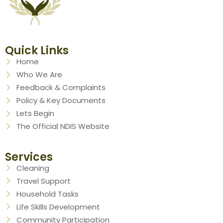
Quick Links
Home
Who We Are
Feedback & Complaints
Policy & Key Documents
Lets Begin
The Official NDIS Website
Services
Cleaning
Travel Support
Household Tasks
Life Skills Development
Community Participation