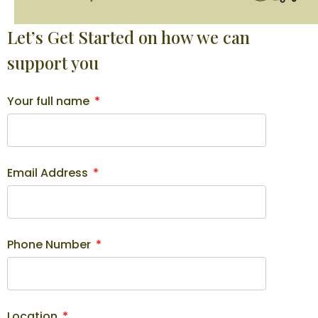
Let’s Get Started on how we can
support you
Your full name
Email Address
Phone Number
Location