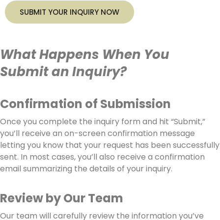
SUBMIT YOUR INQUIRY NOW
What Happens When You
Submit an Inquiry?
Confirmation of Submission
Once you complete the inquiry form and hit “Submit,”
you’ll receive an on-screen confirmation message
letting you know that your request has been successfully
sent. In most cases, you’ll also receive a confirmation
email summarizing the details of your inquiry.
Review by Our Team
Our team will carefully review the information you’ve