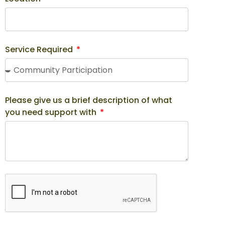
Service Required
Please give us a brief description of what
you need support with