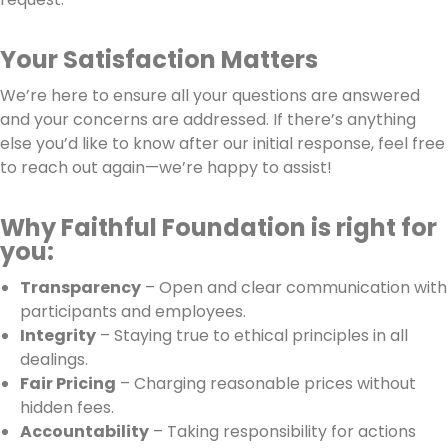
Your Satisfaction Matters
We’re here to ensure all your questions are answered
and your concerns are addressed. If there’s anything
else you’d like to know after our initial response, feel free
to reach out again—we’re happy to assist!
Why Faithful Foundation is right for
you:
Transparency
– Open and clear communication with
participants and employees.
Integrity
– Staying true to ethical principles in all
dealings.
Fair Pricing
– Charging reasonable prices without
hidden fees.
Accountability
– Taking responsibility for actions