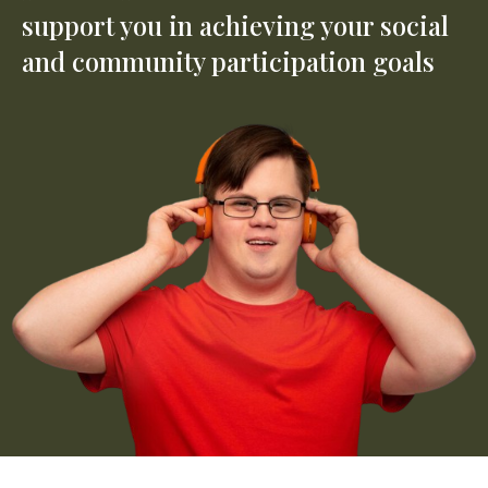
support you in achieving your social
and community participation goals