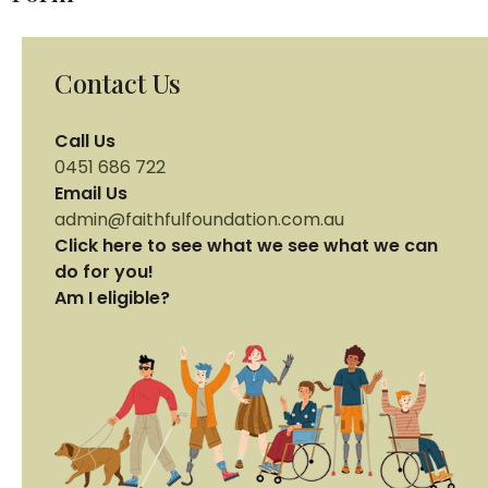
Contact Us
Call Us
0451 686 722
Email Us
admin@faithfulfoundation.com.au
Click here to see what we see what we can
do for you!
Am I eligible?