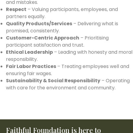
and mistakes.
Respect
– Valuing participants, employees, and
partners equally.
Quality Products/Services
– Delivering what is
promised, consistently.
Customer-Centric Approach
– Prioritising
participant satisfaction and trust.
Ethical Leadership
– Leading with honesty and moral
responsibility.
Fair Labor Practices
– Treating employees well and
ensuring fair wages.
Sustainability & Social Responsibility
– Operating
with care for the environment and community.
Faithful Foundation is here to