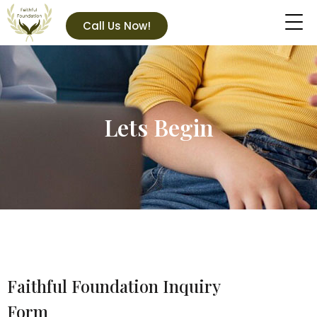
Call Us Now!
Lets Begin
Faithful Foundation Inquiry
Form